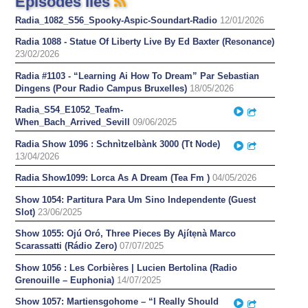
Épisodes liés
Radia_1082_S56_Spooky-Aspic-Soundart-Radio
12/01/2026
Radia 1088 - Statue Of Liberty Live By Ed Baxter (Resonance)
23/02/2026
Radia #1103 - “Learning Ai How To Dream” Par Sebastian
Dingens (Pour Radio Campus Bruxelles)
18/05/2026
Radia_S54_E1052_Teafm-
Play
Partager
When_Bach_Arrived_Sevill
09/06/2025
Radia Show 1096 : Schnìtzelbànk 3000 (Tt Node)
Play
Partager
13/04/2026
Radia Show1099: Lorca As A Dream (Tea Fm )
04/05/2026
Show 1054: Partitura Para Um Sino Independente (Guest
Slot)
23/06/2025
Show 1055: Ojú Oró, Three Pieces By Ajítẹnà Marco
Scarassatti (Rádio Zero)
07/07/2025
Show 1056 : Les Corbières | Lucien Bertolina (Radio
Grenouille – Euphonia)
14/07/2025
Show 1057: Martiensgohome – “I Really Should
Play
Partager