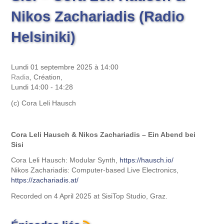
Nikos Zachariadis (Radio
Helsiniki)
Lundi 01 septembre 2025 à 14:00
Radia
, Création,
Lundi 14:00 - 14:28
(c) Cora Leli Hausch
Cora Leli Hausch & Nikos Zachariadis – Ein Abend bei
Sisi
Cora Leli Hausch: Modular Synth,
https://hausch.io/
Nikos Zachariadis: Computer-based Live Electronics,
https://zachariadis.at/
Recorded on 4 April 2025 at SisiTop Studio, Graz.