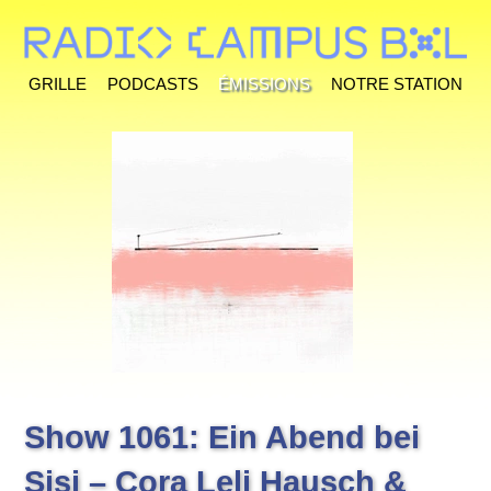
Grille
Podcasts
Émissions
Notre station
Show 1061: Ein Abend bei
Sisi – Cora Leli Hausch &