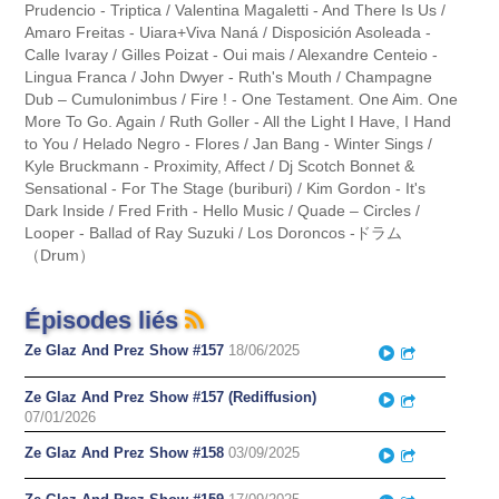
Prudencio - Triptica / Valentina Magaletti - And There Is Us /
Amaro Freitas - Uiara+Viva Naná / Disposición Asoleada -
Calle Ivaray / Gilles Poizat - Oui mais / Alexandre Centeio -
Lingua Franca / John Dwyer - Ruth's Mouth / Champagne
Dub – Cumulonimbus / Fire ! - One Testament. One Aim. One
More To Go. Again / Ruth Goller - All the Light I Have, I Hand
to You / Helado Negro - Flores / Jan Bang - Winter Sings /
Kyle Bruckmann - Proximity, Affect / Dj Scotch Bonnet &
Sensational - For The Stage (buriburi) / Kim Gordon - It's
Dark Inside / Fred Frith - Hello Music / Quade – Circles /
Looper - Ballad of Ray Suzuki / Los Doroncos -ドラム
（Drum）
Épisodes liés
Ze Glaz And Prez Show #157
18/06/2025
Play
Partager
Ze Glaz And Prez Show #157 (Rediffusion)
Play
Partager
07/01/2026
Ze Glaz And Prez Show #158
03/09/2025
Play
Partager
Play