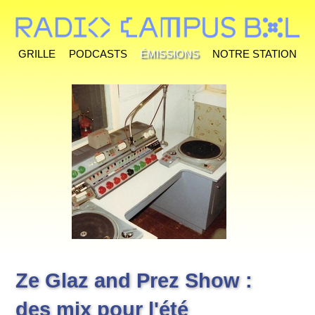
Grille
Podcasts
Émissions
Notre station
Ze Glaz and Prez Show :
des mix pour l'été