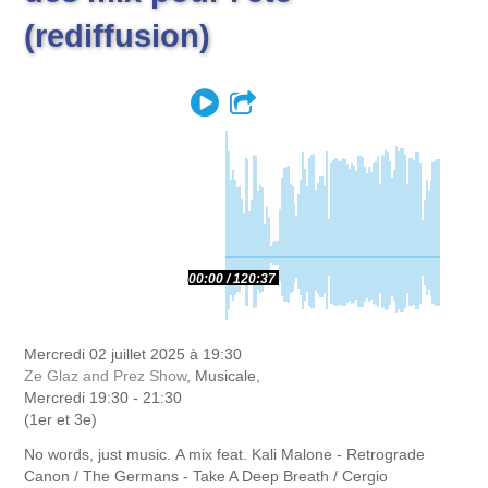
(rediffusion)
Play
Partager
00:00
120:37
Mercredi 02 juillet 2025 à 19:30
Ze Glaz and Prez Show
, Musicale,
Mercredi 19:30 - 21:30
(1er et 3e)
No words, just music.
A mix feat.
Kali Malone - Retrograde
Canon / The Germans - Take A Deep Breath / Cergio