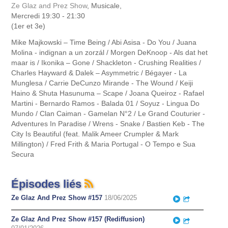
Ze Glaz and Prez Show
, Musicale,
Mercredi 19:30 - 21:30
(1er et 3e)
Mike Majkowski – Time Being / Abi Asisa - Do You / Juana
Molina - indignan a un zorzál / Morgen DeKnoop - Als dat het
maar is / Ikonika – Gone / Shackleton - Crushing Realities /
Charles Hayward & Dalek – Asymmetric / Bégayer - La
Munglesa / Carrie DeCunzo Mirande - The Wound / Keiji
Haino & Shuta Hasunuma – Scape / Joana Queiroz - Rafael
Martini - Bernardo Ramos - Balada 01 / Soyuz - Lingua Do
Mundo / Clan Caiman - Gamelan N°2 / Le Grand Couturier -
Adventures In Paradise / Wrens - Snake / Bastien Keb - The
City Is Beautiful (feat. Malik Ameer Crumpler & Mark
Millington) / Fred Frith & Maria Portugal - O Tempo e Sua
Secura
Épisodes liés
Ze Glaz And Prez Show #157
18/06/2025
Play
Partager
Ze Glaz And Prez Show #157 (Rediffusion)
Play
Partager