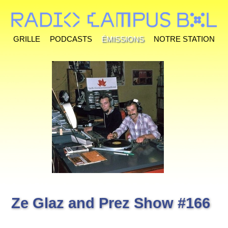
Grille
Podcasts
Émissions
Notre station
Ze Glaz and Prez Show #166