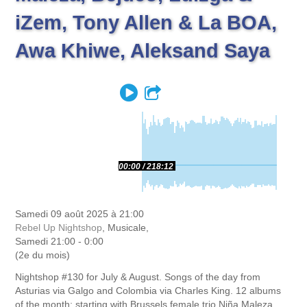
iZem, Tony Allen & La BOA,
Awa Khiwe, Aleksand Saya
Play
Partager
00:00
218:12
Samedi 09 août 2025 à 21:00
Rebel Up Nightshop
, Musicale,
Samedi 21:00 - 0:00
(2e du mois)
Nightshop #130 for July & August. Songs of the day from
Asturias via Galgo and Colombia via Charles King. 12 albums
of the month; starting with Brussels female trio Niña Maleza