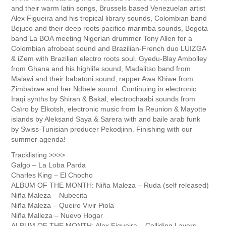
and their warm latin songs, Brussels based Venezuelan artist
Alex Figueira and his tropical library sounds, Colombian band
Bejuco and their deep roots pacifico marimba sounds, Bogota
band La BOA meeting Nigerian drummer Tony Allen for a
Colombian afrobeat sound and Brazilian-French duo LUIZGA
& iZem with Brazilian electro roots soul. Gyedu-Blay Ambolley
from Ghana and his highlife sound, Madalitso band from
Malawi and their babatoni sound, rapper Awa Khiwe from
Zimbabwe and her Ndbele sound. Continuing in electronic
Iraqi synths by Shiran & Bakal, electrochaabi sounds from
Caïro by Elkotsh, electronic music from la Reunion & Mayotte
islands by Aleksand Saya & Sarera with and baile arab funk
by Swiss-Tunisian producer Pekodjinn. Finishing with our
summer agenda!
Tracklisting >>>>
Galgo – La Loba Parda
Charles King – El Chocho
ALBUM OF THE MONTH: Niña Maleza – Ruda (self released)
Niña Maleza – Nubecita
Niña Maleza – Queiro Vivir Piola
Niña Malleza – Nuevo Hogar
ALBUM OF THE MONTH: Alex Figueira – Colliding Layers