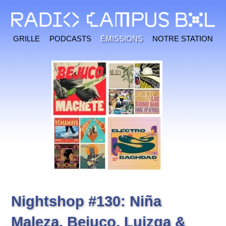
Grille
Podcasts
Émissions
Notre station
Nightshop #130: Niña
Maleza, Bejuco, Luizga &