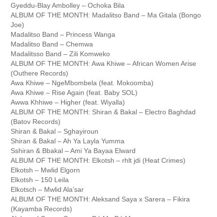
Gyeddu-Blay Ambolley – Ochoka Bila
ALBUM OF THE MONTH: Madalitso Band – Ma Gitala (Bongo
Joe)
Madalitso Band – Princess Wanga
Madalitso Band – Chemwa
Madalitsso Band – Zili Komweko
ALBUM OF THE MONTH: Awa Khiwe – African Women Arise
(Outhere Records)
Awa Khiwe – NgeMbombela (feat. Mokoomba)
Awa Khiwe – Rise Again (feat. Baby SOL)
Awwa Khhiwe – Higher (feat. Wiyalla)
ALBUM OF THE MONTH: Shiran & Bakal – Electro Baghdad
(Batov Records)
Shiran & Bakal – Sghayiroun
Shiran & Bakal – Ah Ya Layla Yumma
Sshiran & Bbakal – Ami Ya Bayaa Elward
ALBUM OF THE MONTH: Elkotsh – rhlt jdi (Heat Crimes)
Elkotsh – Mwlid Elgorn
Elkotsh – 150 Leila
Elkotsch – Mwlid Ala’sar
ALBUM OF THE MONTH: Aleksand Saya x Sarera – Fikira
(Kayamba Records)