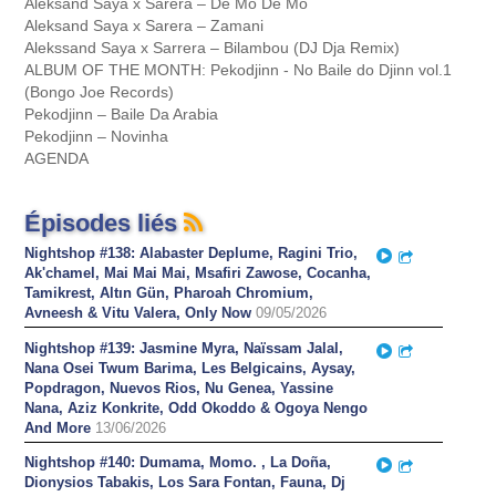
Aleksand Saya x Sarera – Dé Mo Dé Mo
Aleksand Saya x Sarera – Zamani
Alekssand Saya x Sarrera – Bilambou (DJ Dja Remix)
ALBUM OF THE MONTH: Pekodjinn - No Baile do Djinn vol.1
(Bongo Joe Records)
Pekodjinn – Baile Da Arabia
Pekodjinn – Novinha
AGENDA
Épisodes liés
Nightshop #138: Alabaster Deplume, Ragini Trio,
Play
Partager
Ak'chamel, Mai Mai Mai, Msafiri Zawose, Cocanha,
Tamikrest, Altın Gün, Pharoah Chromium,
Avneesh & Vitu Valera, Only Now
09/05/2026
Nightshop #139: Jasmine Myra, Naïssam Jalal,
Play
Partager
Nana Osei Twum Barima, Les Belgicains, Aysay,
Popdragon, Nuevos Rios, Nu Genea, Yassine
Nana, Aziz Konkrite, Odd Okoddo & Ogoya Nengo
And More
13/06/2026
Nightshop #140: Dumama, Momo. , La Doña,
Play
Partager
Dionysios Tabakis, Los Sara Fontan, Fauna, Dj