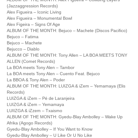
(Jazzaggression Records)
Alex Figueira – Iconic Living
Alex Figueira – Monumental Bowl
Alex Figeira – Signs Of Age
ALBUM OF THE MONTH: Bejuco – Machete (Discos Pacifico)
Bejuco – Fatima
Bejuco – Machete
Bejucco – Diablo
ALBUM OF THE MONTH: Tony Allen – LA BOA MEETS TONY
ALLEN (Comet Records)
La BOA meets Tony Alen – Tambor
La BOA meets Tony Alen – Cuento Feat. Bejuco
La BBOA & Tony Alen – Poder
ALBUM OF THE MONTH: LUIZGA & iZem – Yemamaya (Elis
Records)
LUIZGA & iZem – Pé de Laranjeira
LUIZGA & iZem – Yemamaya
LUIIZGA & iZzem – Txaismo
ALBUM OF THE MONTH: Gyedu-Blay Ambolley – Wake Up
Afrika (Agogo Records)
Gyedu-Blay Ambolley – If You Want to Know
Gyedu-Blay Ambolley – U Like Or U No Like