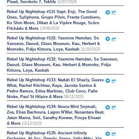
Plead, Serokolo 7, Teklife
11/07/2026
Rebel Up Nightshop #131 Sept: Enji, The Good
Play
Partager
Ones, Syliphone, Grupo Pilon, Frente Cumbiero,
Ko Shin Moon, Olkan & La Vipère Rouge, Scúru
Fitchádu & More
13/09/2025
Rebel Up Nightshop #132: Yasmine Hamdan, So
Play
Partager
Savoeun, Daoud, Glass Museum, Kau, Herbert &
Momoko, Fidju Kitxora, Loya, Kasbah
11/10/2025
Rebel Up Nightshop #132: Yasmine Hamdan, So Savoeun,
Daoud, Glass Museum, Kau, Herbert & Momoko, Fidju
Kitxora, Loya, Kasbah
Rebel Up Nightshop #133: Nadah El Shazly, Guess
Play
Partager
What, Rachel Kitchlew, Kaya, Jacinta Santos &
Pedro Ramos, Edna Martinez, Club Coco, Falle
Nioke, Paul St Hilaire & More
08/11/2025
Rebel Up Nightshop #134: Noura Mint Seymali,
Play
Partager
Zea, Elias Bachoura, Lagon N'War, Nusantara Beat,
Jatun Mama, Sml, Sarathy Korwar, Pouya Ehsaei
& More
13/12/2025
Rebel Up Nightshop #135: Ancient Infinity
Play
Partager
Orchestra, Al-Jiçç, Damily, Sessa, Yalla Miku, Yin