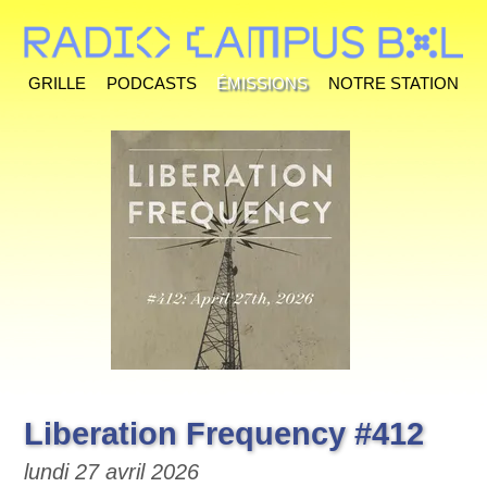
Grille
Podcasts
Émissions
Notre station
Liberation Frequency #412
lundi 27 avril 2026