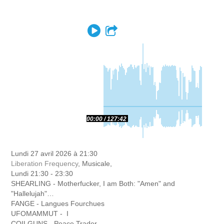
Play
Partager
00:00
127:42
Lundi 27 avril 2026 à 21:30
Liberation Frequency
, Musicale,
Lundi 21:30 - 23:30
SHEARLING - Motherfucker, I am Both: "Amen" and
"Hallelujah"…
FANGE - Langues Fourchues
UFOMAMMUT - I
COILGUNS - Peace Trader