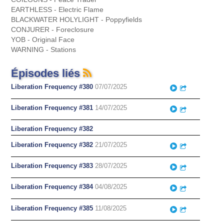
EARTHLESS - Electric Flame
BLACKWATER HOLYLIGHT - Poppyfields
CONJURER - Foreclosure
YOB - Original Face
WARNING - Stations
Épisodes liés
Liberation Frequency #380
07/07/2025
Play
Partager
Liberation Frequency #381
14/07/2025
Play
Partager
Liberation Frequency #382
Liberation Frequency #382
21/07/2025
Play
Partager
Liberation Frequency #383
28/07/2025
Play
Partager
Liberation Frequency #384
04/08/2025
Play
Partager
Liberation Frequency #385
11/08/2025
Play
Partager