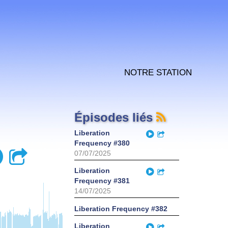
Notre station
Épisodes liés
Play
Liberation
Partager
Frequency #380
Play
Partager
07/07/2025
Play
Liberation
Partager
Frequency #381
14/07/2025
Liberation Frequency #382
Play
Liberation
Partager