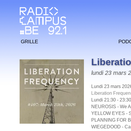
Grille
Pod
Liberati
lundi 23 mars 
Lundi 23 mars 202
Liberation Frequen
Lundi 21:30 - 23:3
NEUROSIS - We Are
YELLOW EYES - S
PLANNING FOR BUR
WIEGEDOOD - Car