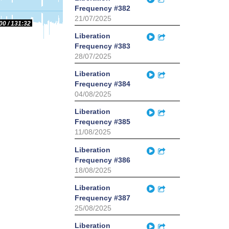
Frequency #382
21/07/2025
00
131:32
Play
Liberation
Partager
Frequency #383
28/07/2025
Play
Liberation
Partager
Frequency #384
04/08/2025
Play
Liberation
Partager
Frequency #385
11/08/2025
Play
Liberation
Partager
Frequency #386
18/08/2025
Play
Liberation
Partager
Frequency #387
25/08/2025
Play
Liberation
Partager