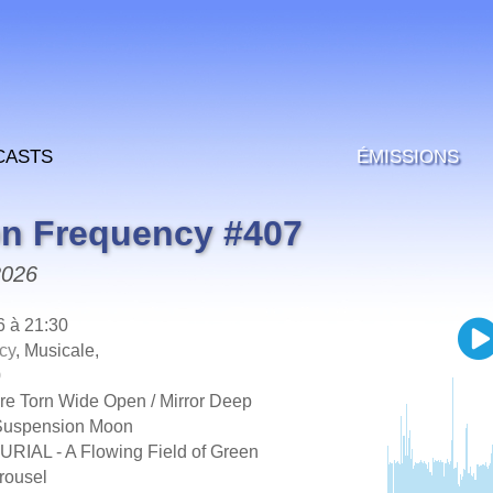
casts
Émissions
on Frequency #407
2026
6 à 21:30
cy
, Musicale,
0
 Torn Wide Open / Mirror Deep
uspension Moon
IAL - A Flowing Field of Green
ousel