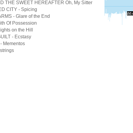
D THE SWEET HEREAFTER Oh, My Sitter
CITY - Spicing
00:
MS - Glare of the End
th Of Possession
hts on the Hill
ILT - Ecstasy
- Mementos
strings