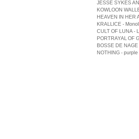
JESSE SYKES AN
KOWLOON WALLED 
HEAVEN IN HER AR
KRALLICE - Monoli
CULT OF LUNA - Lig
PORTRAYAL OF GU
BOSSE DE NAGE 
NOTHING - purple 