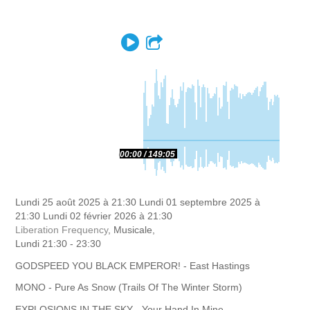
Play
Partager
00:00
149:05
Lundi 25 août 2025 à 21:30
Lundi 01 septembre 2025 à
21:30
Lundi 02 février 2026 à 21:30
Liberation Frequency
, Musicale,
Lundi 21:30 - 23:30
GODSPEED YOU BLACK EMPEROR! - East Hastings
MONO - Pure As Snow (Trails Of The Winter Storm)
EXPLOSIONS IN THE SKY - Your Hand In Mine