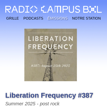
Grille
Podcasts
Émissions
Notre station
Liberation Frequency #387
Summer 2025 - post rock