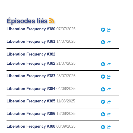
Épisodes liés
Liberation Frequency #380
07/07/2025
Play
Partager
Liberation Frequency #381
14/07/2025
Play
Partager
Liberation Frequency #382
Liberation Frequency #382
21/07/2025
Play
Partager
Liberation Frequency #383
28/07/2025
Play
Partager
Liberation Frequency #384
04/08/2025
Play
Partager
Liberation Frequency #385
11/08/2025
Play
Partager
Liberation Frequency #386
18/08/2025
Play
Partager
Liberation Frequency #388
08/09/2025
Play
Partager