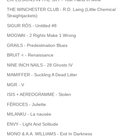
THE WINCHESTER CLUB - R.D. Laing (Little Chemical
Straightjackets)
SIGUR RÓS - Untitled #8
MOGWAI - 2 Rights Make 1 Wrong
GRAILS - Predestination Blues
BRUIT < - Renaissance
NINE INCH NAILS - 28 Ghosts IV
MAMIFFER - Suckling A Dead Litter
MGR - V
ISIS + AEREOGRAMME - Stolen
FÉROCES - Juliette
MILANKU - La nausée
ENVY - Light And Solitude
MONO & A.A. WILLIAMS - Exit In Darkness