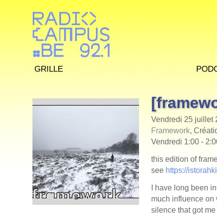
Grille
Pod
[framewo
Vendredi 25 juillet
Framework
, Créati
Vendredi 1:00 - 2:
this edition of fra
see
https://istorah
I have long been in
much influence on 
silence that got me 