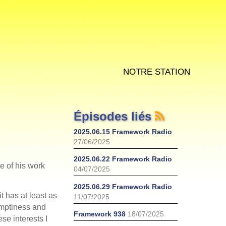
Notre station
Épisodes liés
2025.06.15 Framework Radio
27/06/2025
2025.06.22 Framework Radio
re of his work
04/07/2025
2025.06.29 Framework Radio
t has at least as
11/07/2025
emptiness and
Framework 938
18/07/2025
ese interests I