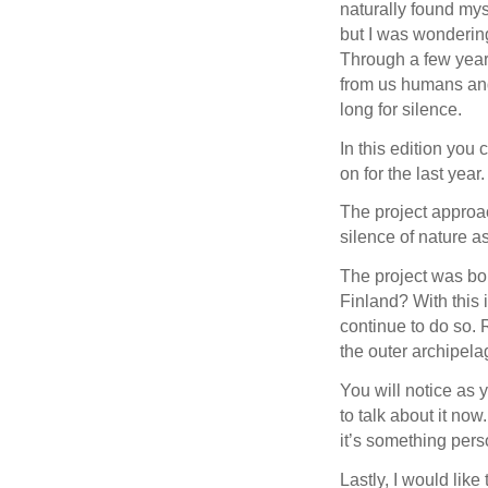
naturally found myse
but I was wonderin
Through a few year
from us humans and
long for silence.
In this edition you 
on for the last year.
The project approa
silence of nature a
The project was bor
Finland? With this 
continue to do so. 
the outer archipelag
You will notice as y
to talk about it now
it’s something pers
Lastly, I would lik