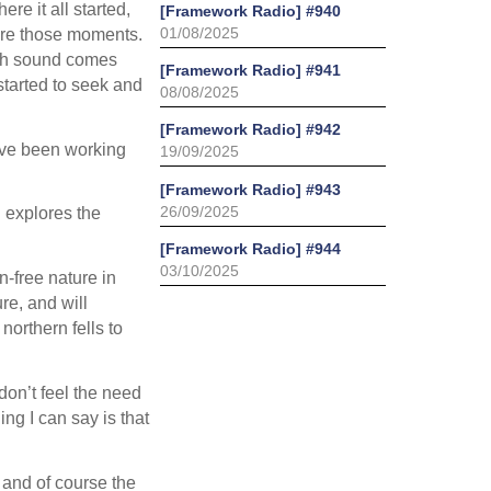
re it all started,
[Framework Radio] #940
01/08/2025
ture those moments.
uch sound comes
[Framework Radio] #941
started to seek and
08/08/2025
[Framework Radio] #942
I’ve been working
19/09/2025
[Framework Radio] #943
26/09/2025
 explores the
[Framework Radio] #944
03/10/2025
n-free nature in
re, and will
orthern fells to
 don’t feel the need
ing I can say is that
g and of course the