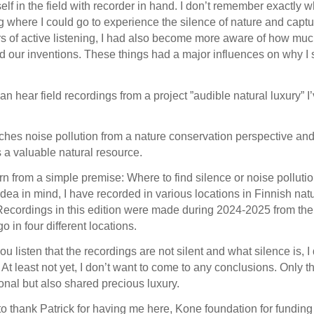
lf in the field with recorder in hand. I don’t remember exactly whe
g where I could go to experience the silence of nature and cap
s of active listening, I had also become more aware of how m
 our inventions. These things had a major influences on why I 
can hear field recordings from a project ”audible natural luxury” 
ches noise pollution from a nature conservation perspective and
s a valuable natural resource.
n from a simple premise: Where to find silence or noise pollutio
idea in mind, I have recorded in various locations in Finnish natu
Recordings in this edition were made during 2024-2025 from the n
o in four different locations.
ou listen that the recordings are not silent and what silence is, I
. At least not yet, I don’t want to come to any conclusions. Only th
onal but also shared precious luxury.
e to thank Patrick for having me here, Kone foundation for fundin