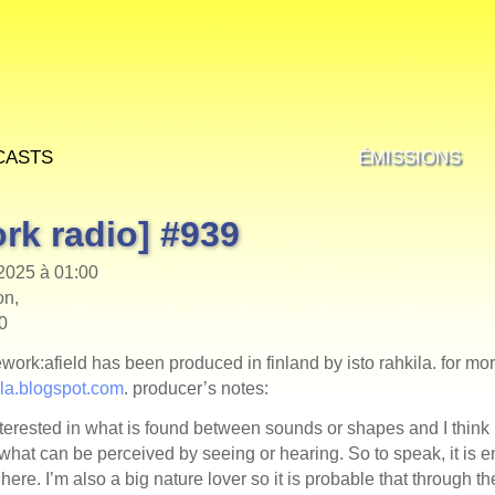
casts
Émissions
rk radio] #939
 2025 à 01:00
on,
00
mework:afield has been produced in finland by isto rahkila. for mo
kila.blogspot.com
. producer’s notes:
terested in what is found between sounds or shapes and I think i
what can be perceived by seeing or hearing. So to speak, it is 
here. I’m also a big nature lover so it is probable that through th